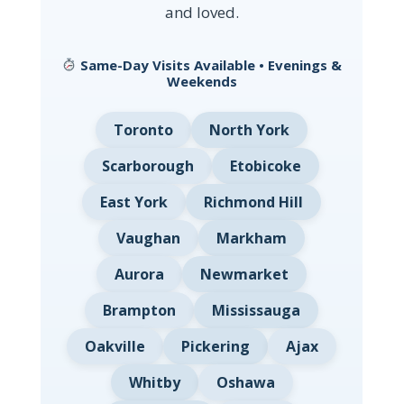
and loved.
Same-Day Visits Available • Evenings &
Weekends
Toronto
North York
Scarborough
Etobicoke
East York
Richmond Hill
Vaughan
Markham
Aurora
Newmarket
Brampton
Mississauga
Oakville
Pickering
Ajax
Whitby
Oshawa