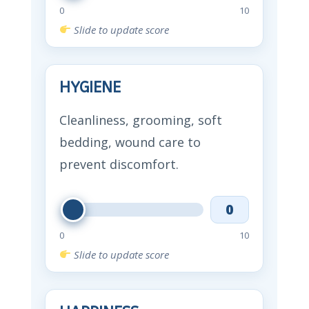
0
10
Slide to update score
HYGIENE
Cleanliness, grooming, soft
bedding, wound care to
prevent discomfort.
0
0
10
Slide to update score