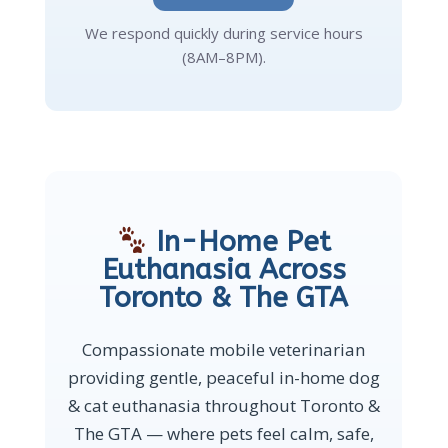
We respond quickly during service hours
(8AM–8PM).
In-Home Pet
Euthanasia Across
Toronto & The GTA
Compassionate mobile veterinarian
providing gentle, peaceful in-home dog
& cat euthanasia throughout Toronto &
The GTA — where pets feel calm, safe,