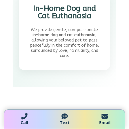
In-Home Dog and
Cat Euthanasia
We provide gentle, compassionate
in-home dog and cat euthanasia
,
allowing your beloved pet to pass
peacefully in the comfort of home,
surrounded by love, familiarity, and
care.
Mobile Vet Euthanasia
Call
Text
Email
Toronto