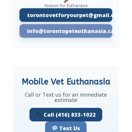
Reason for Euthanasia
torontovetforyourpet@gmail.com
info@torontopeteuthanasia.ca
Mobile Vet Euthanasia
Call or Text us for an immediate
estimate
Call (416) 833-1022
Text Us