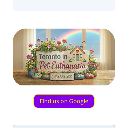
Find us on Google