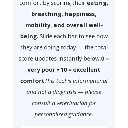
comfort by scoring their
eating,
breathing, happiness,
mobility, and overall well-
being
. Slide each bar to see how
they are doing today — the total
score updates instantly below.
0 =
very poor • 10 = excellent
comfort
This tool is informational
and not a diagnosis — please
consult a veterinarian for
personalized guidance.