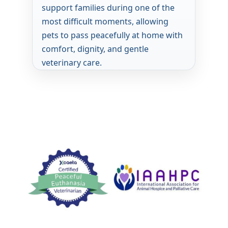
support families during one of the
most difficult moments, allowing
pets to pass peacefully at home with
comfort, dignity, and gentle
veterinary care.