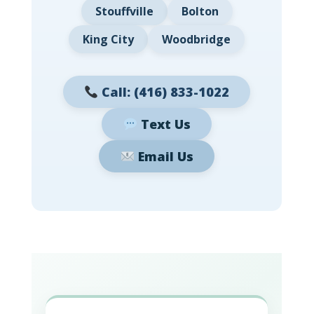
Stouffville
Bolton
King City
Woodbridge
Call: (416) 833-1022
Text Us
Email Us