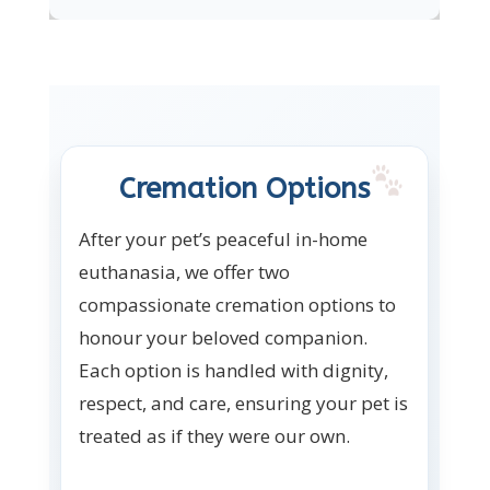
Cremation Options
After your pet’s peaceful in-home
euthanasia, we offer two
compassionate cremation options to
honour your beloved companion.
Each option is handled with dignity,
respect, and care, ensuring your pet is
treated as if they were our own.