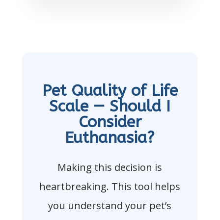
Pet Quality of Life
Scale — Should I
Consider
Euthanasia?
Making this decision is
heartbreaking. This tool helps
you understand your pet’s