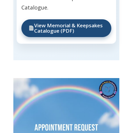
Catalogue.
View Memorial & Keepsakes
Catalogue (PDF)