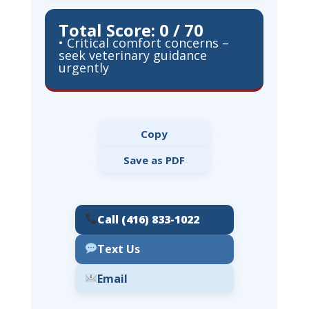
Total Score: 0 / 70
• Critical comfort concerns –
seek veterinary guidance
urgently
Copy
Save as PDF
Call (416) 833-1022
Text Us
Email