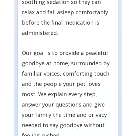
soothing sedation so they can
relax and fall asleep comfortably
before the final medication is
administered.
Our goal is to provide a peaceful
goodbye at home, surrounded by
familiar voices, comforting touch
and the people your pet loves
most. We explain every step,
answer your questions and give
your family the time and privacy
needed to say goodbye without
feeling rushed.