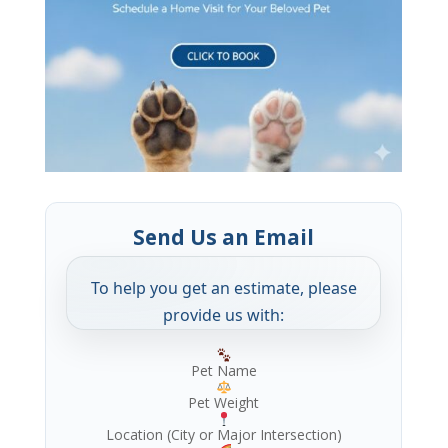
Send Us an Email
To help you get an estimate, please
provide us with:
Pet Name
Pet Weight
Location (City or Major Intersection)