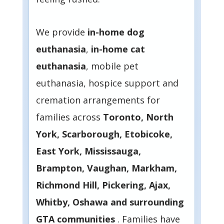
We provide
in-home dog
euthanasia
,
in-home cat
euthanasia
, mobile pet
euthanasia, hospice support and
cremation arrangements for
families across
Toronto, North
York, Scarborough, Etobicoke,
East York, Mississauga,
Brampton, Vaughan, Markham,
Richmond Hill, Pickering, Ajax,
Whitby, Oshawa and surrounding
GTA communities
. Families have