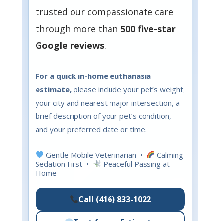
trusted our compassionate care
through more than
500 five-star
Google reviews
.
For a quick in-home euthanasia
estimate,
please include your pet’s weight,
your city and nearest major intersection, a
brief description of your pet’s condition,
and your preferred date or time.
Gentle Mobile Veterinarian •
Calming
Sedation First •
Peaceful Passing at
Home
Call (416) 833-1022