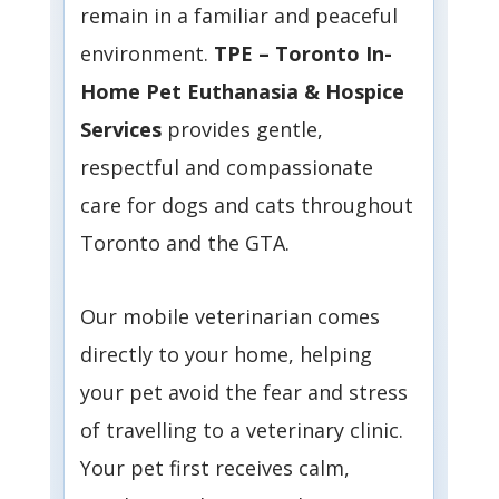
remain in a familiar and peaceful
environment.
TPE – Toronto In-
Home Pet Euthanasia & Hospice
Services
provides gentle,
respectful and compassionate
care for dogs and cats throughout
Toronto and the GTA.
Our mobile veterinarian comes
directly to your home, helping
your pet avoid the fear and stress
of travelling to a veterinary clinic.
Your pet first receives calm,