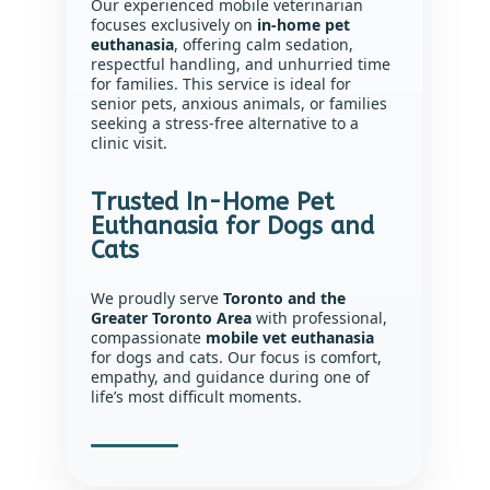
Our experienced mobile veterinarian
focuses exclusively on
in-home pet
euthanasia
, offering calm sedation,
respectful handling, and unhurried time
for families. This service is ideal for
senior pets, anxious animals, or families
seeking a stress-free alternative to a
clinic visit.
Trusted In-Home Pet
Euthanasia for Dogs and
Cats
We proudly serve
Toronto and the
Greater Toronto Area
with professional,
compassionate
mobile vet euthanasia
for dogs and cats. Our focus is comfort,
empathy, and guidance during one of
life’s most difficult moments.