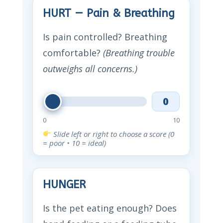
HURT — Pain & Breathing
Is pain controlled? Breathing
comfortable?
(Breathing trouble
outweighs all concerns.)
0
0
10
Slide left or right to choose a score (0
= poor • 10 = ideal)
HUNGER
Is the pet eating enough? Does