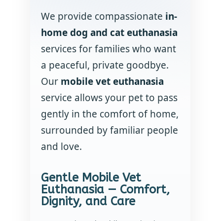
We provide compassionate
in-
home dog and cat euthanasia
services for families who want
a peaceful, private goodbye.
Our
mobile vet euthanasia
service allows your pet to pass
gently in the comfort of home,
surrounded by familiar people
and love.
Gentle Mobile Vet
Euthanasia — Comfort,
Dignity, and Care