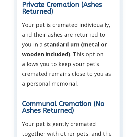
Private Cremation (Ashes
Returned)
Your pet is cremated individually,
and their ashes are returned to
you in a
standard urn (metal or
wooden included)
. This option
allows you to keep your pet’s
cremated remains close to you as
a personal memorial.
Communal Cremation (No
Ashes Returned)
Your pet is gently cremated
together with other pets, and the