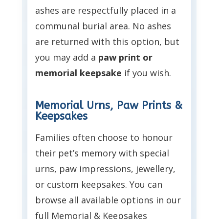
ashes are respectfully placed in a
communal burial area. No ashes
are returned with this option, but
you may add a
paw print or
memorial keepsake
if you wish.
Memorial Urns, Paw Prints &
Keepsakes
Families often choose to honour
their pet’s memory with special
urns, paw impressions, jewellery,
or custom keepsakes. You can
browse all available options in our
full Memorial & Keepsakes