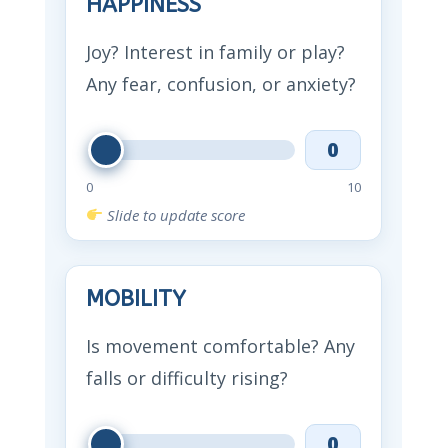
HAPPINESS
Joy? Interest in family or play?
Any fear, confusion, or anxiety?
0
0
10
Slide to update score
MOBILITY
Is movement comfortable? Any
falls or difficulty rising?
0