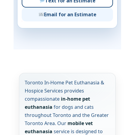
Text for an Estimate
Email for an Estimate
Toronto In-Home Pet Euthanasia &
Hospice Services provides
compassionate
in-home pet
euthanasia
for dogs and cats
throughout Toronto and the Greater
Toronto Area. Our
mobile vet
euthanasia
service is designed to