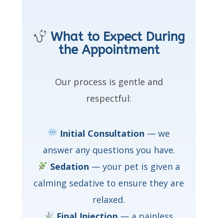
What to Expect During
the Appointment
Our process is gentle and
respectful:
Initial Consultation
— we
answer any questions you have.
Sedation
— your pet is given a
calming sedative to ensure they are
relaxed.
Final Injection
— a painless