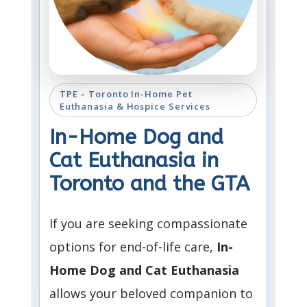
TPE – Toronto In-Home Pet
Euthanasia & Hospice Services
In-Home Dog and
Cat Euthanasia in
Toronto and the GTA
If you are seeking compassionate
options for end-of-life care,
In-
Home Dog and Cat Euthanasia
allows your beloved companion to