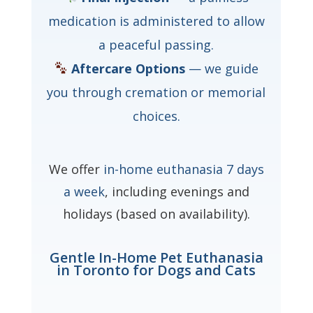
medication is administered to allow
a peaceful passing.
Aftercare Options
— we guide
you through cremation or memorial
choices.
We offer
in-home euthanasia 7 days
a week
, including evenings and
holidays (based on availability).
Gentle In-Home Pet Euthanasia
in Toronto for Dogs and Cats