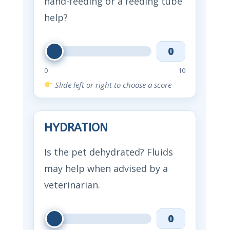
hand-feeding or a feeding tube
help?
0
0
10
Slide left or right to choose a score
HYDRATION
Is the pet dehydrated? Fluids
may help when advised by a
veterinarian.
0