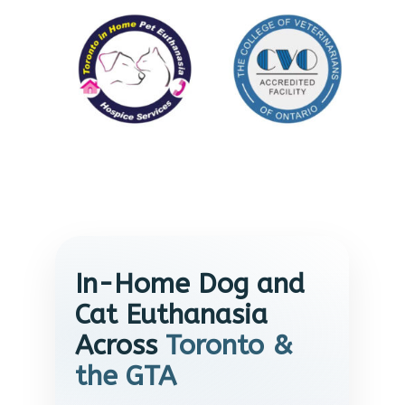
In-Home Dog and
Cat Euthanasia
Across
Toronto &
the GTA