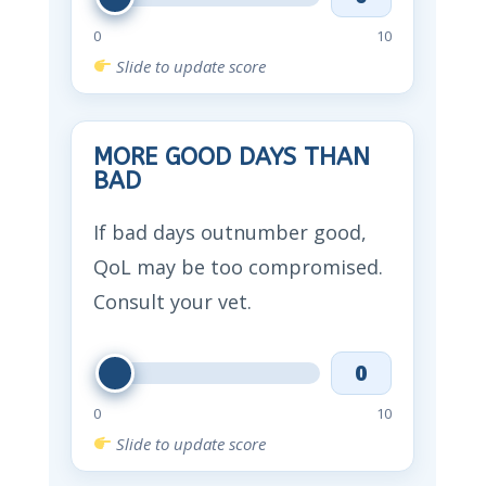
0
10
Slide to update score
MORE GOOD DAYS THAN
BAD
If bad days outnumber good,
QoL may be too compromised.
Consult your vet.
0
0
10
Slide to update score