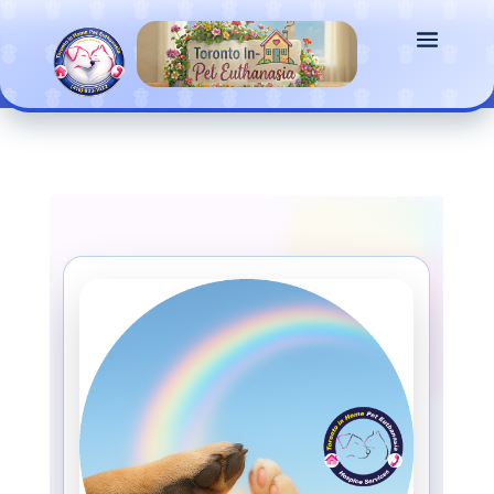
G-3CV7YCEXWS