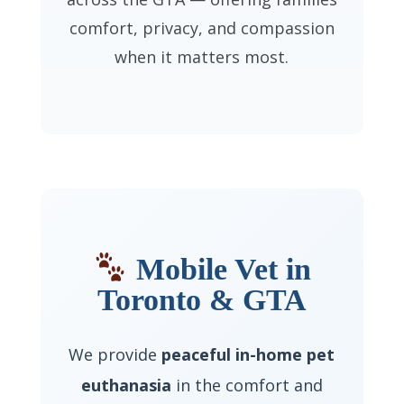
comfort, privacy, and compassion
when it matters most.
Mobile Vet in
Toronto & GTA
We provide
peaceful in-home pet
euthanasia
in the comfort and