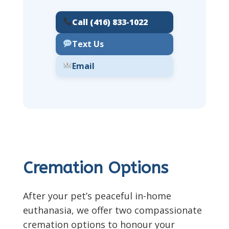
Call (416) 833-1022
Text Us
Email
Cremation Options
After your pet’s peaceful in-home
euthanasia, we offer two compassionate
cremation options to honour your