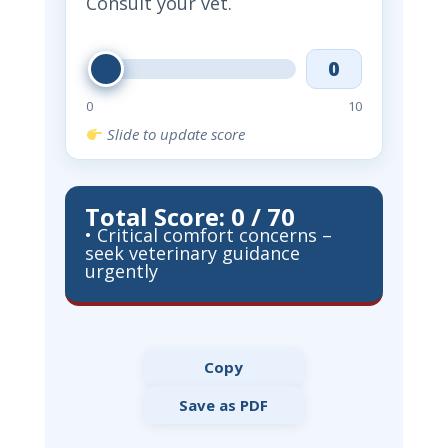
Consult your vet.
0
0
10
Slide to update score
Total Score: 0 / 70
• Critical comfort concerns –
seek veterinary guidance
urgently
Copy
Save as PDF