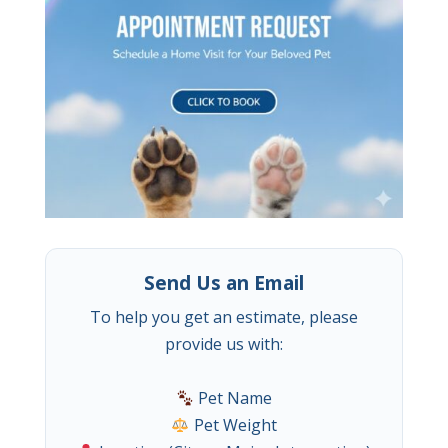
Send Us an Email
To help you get an estimate, please
provide us with:
Pet Name
Pet Weight