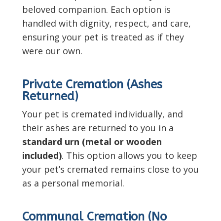
beloved companion. Each option is
handled with dignity, respect, and care,
ensuring your pet is treated as if they
were our own.
Private Cremation (Ashes
Returned)
Your pet is cremated individually, and
their ashes are returned to you in a
standard urn (metal or wooden
included)
. This option allows you to keep
your pet’s cremated remains close to you
as a personal memorial.
Communal Cremation (No