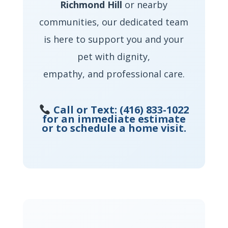
Richmond Hill
or nearby
communities, our dedicated team
is here to support you and your
pet with dignity,
empathy, and professional care.
Call or Text:
(416) 833-1022
for an immediate estimate
or to schedule a home visit.