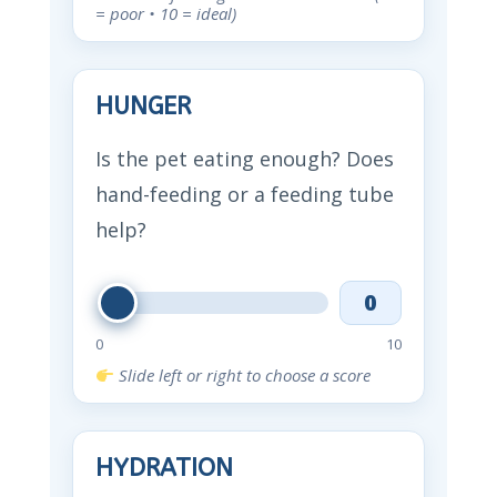
= poor • 10 = ideal)
HUNGER
Is the pet eating enough? Does
hand-feeding or a feeding tube
help?
0
0
10
Slide left or right to choose a score
HYDRATION