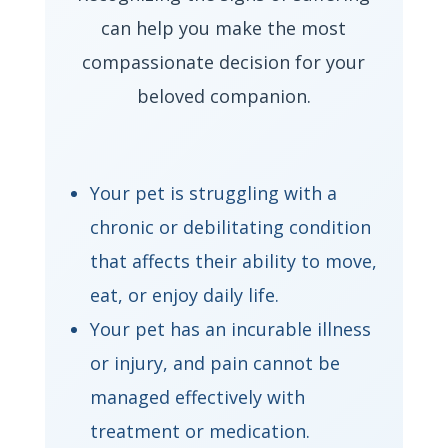
can help you make the most
compassionate decision for your
beloved companion.
Your pet is struggling with a
chronic or debilitating condition
that affects their ability to move,
eat, or enjoy daily life.
Your pet has an incurable illness
or injury, and pain cannot be
managed effectively with
treatment or medication.