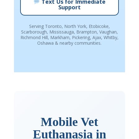
Text Us for Immediate
Support
Serving Toronto, North York, Etobicoke,
Scarborough, Mississauga, Brampton, Vaughan,
Richmond Hill, Markham, Pickering, Ajax, Whitby,
Oshawa & nearby communities.
Mobile Vet
Euthanasia in