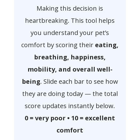
Making this decision is
heartbreaking. This tool helps
you understand your pet’s
comfort by scoring their
eating,
breathing, happiness,
mobility, and overall well-
being
. Slide each bar to see how
they are doing today — the total
score updates instantly below.
0 = very poor • 10 = excellent
comfort