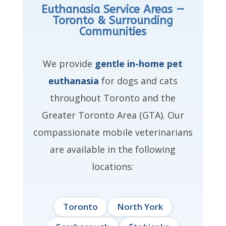
Euthanasia Service Areas —
Toronto & Surrounding
Communities
We provide
gentle in-home pet
euthanasia
for dogs and cats
throughout Toronto and the
Greater Toronto Area (GTA). Our
compassionate mobile veterinarians
are available in the following
locations:
Toronto
North York