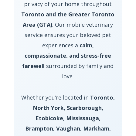
privacy of your home throughout
Toronto and the Greater Toronto
Area (GTA)
. Our mobile veterinary
service ensures your beloved pet
experiences a
calm,
compassionate, and stress-free
farewell
surrounded by family and
love.
Whether you’re located in
Toronto,
North York, Scarborough,
Etobicoke, Mississauga,
Brampton, Vaughan, Markham,