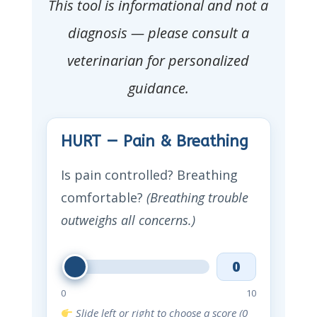
This tool is informational and not a
diagnosis — please consult a
veterinarian for personalized
guidance.
HURT — Pain & Breathing
Is pain controlled? Breathing
comfortable?
(Breathing trouble
outweighs all concerns.)
0
0
10
Slide left or right to choose a score (0