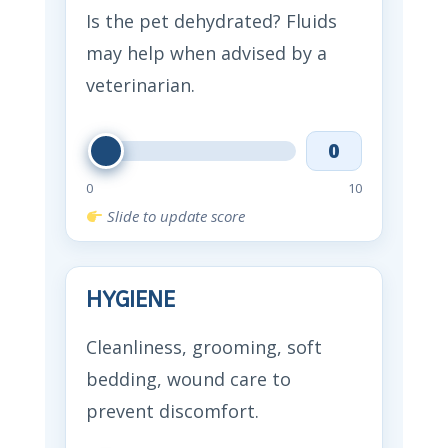
Is the pet dehydrated? Fluids
may help when advised by a
veterinarian.
0
0
10
Slide to update score
HYGIENE
Cleanliness, grooming, soft
bedding, wound care to
prevent discomfort.