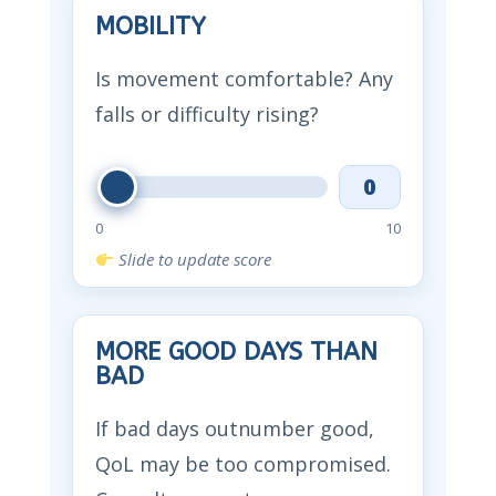
MOBILITY
Is movement comfortable? Any
falls or difficulty rising?
0
0
10
Slide to update score
MORE GOOD DAYS THAN
BAD
If bad days outnumber good,
QoL may be too compromised.