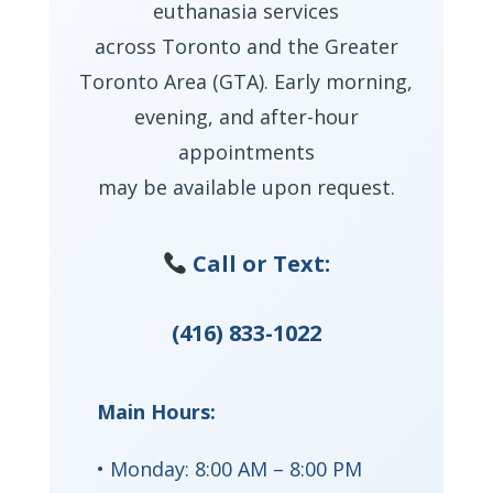
euthanasia services
across Toronto and the Greater
Toronto Area (GTA). Early morning,
evening, and after-hour
appointments
may be available upon request.
Call or Text:
(416) 833-1022
Main Hours:
• Monday: 8:00 AM – 8:00 PM