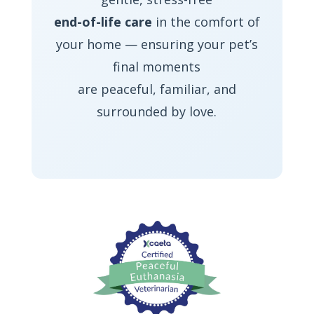
end-of-life care
in the comfort of
your home — ensuring your pet’s
final moments
are peaceful, familiar, and
surrounded by love.