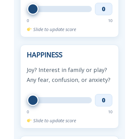
0
0
10
Slide to update score
HAPPINESS
Joy? Interest in family or play?
Any fear, confusion, or anxiety?
0
0
10
Slide to update score