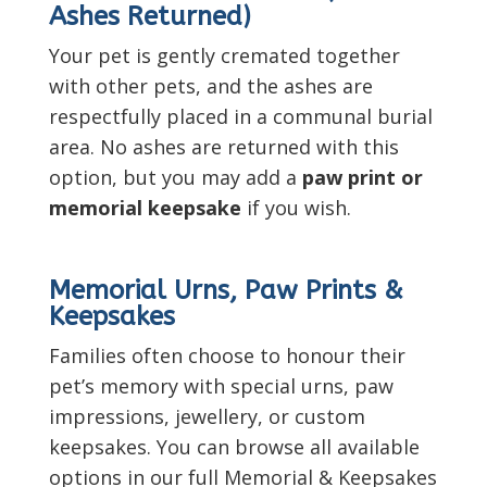
Ashes Returned)
Your pet is gently cremated together
with other pets, and the ashes are
respectfully placed in a communal burial
area. No ashes are returned with this
option, but you may add a
paw print or
memorial keepsake
if you wish.
Memorial Urns, Paw Prints &
Keepsakes
Families often choose to honour their
pet’s memory with special urns, paw
impressions, jewellery, or custom
keepsakes. You can browse all available
options in our full Memorial & Keepsakes