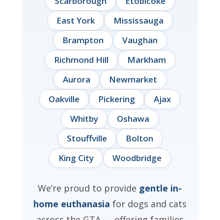
Scarborough
Etobicoke
East York
Mississauga
Brampton
Vaughan
Richmond Hill
Markham
Aurora
Newmarket
Oakville
Pickering
Ajax
Whitby
Oshawa
Stouffville
Bolton
King City
Woodbridge
We’re proud to provide
gentle in-
home euthanasia
for dogs and cats
across the GTA — offering families