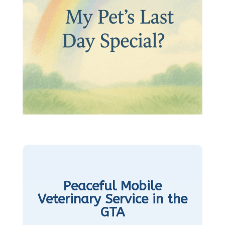
Peaceful Mobile
Veterinary Service in the
GTA