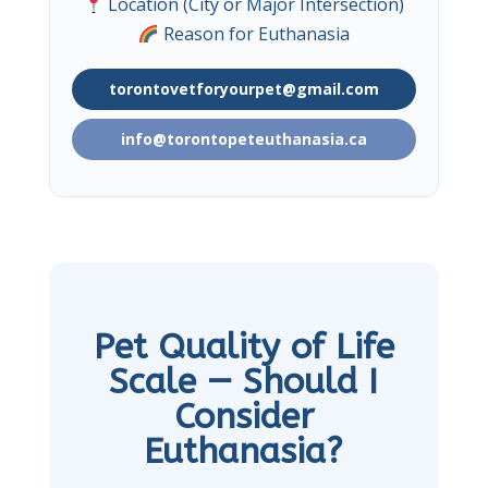
Location (City or Major Intersection)
Reason for Euthanasia
torontovetforyourpet@gmail.com
info@torontopeteuthanasia.ca
Pet Quality of Life
Scale — Should I
Consider
Euthanasia?