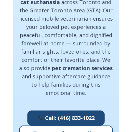
cat euthanasia
across Toronto and
the Greater Toronto Area (GTA). Our
licensed mobile veterinarian ensures
your beloved pet experiences a
peaceful, comfortable, and dignified
farewell at home — surrounded by
familiar sights, loved ones, and the
comfort of their favorite place. We
also provide
pet cremation services
and supportive aftercare guidance
to help families during this
emotional time.
Call: (416) 833-1022