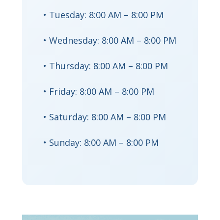
• Tuesday: 8:00 AM – 8:00 PM
• Wednesday: 8:00 AM – 8:00 PM
• Thursday: 8:00 AM – 8:00 PM
• Friday: 8:00 AM – 8:00 PM
• Saturday: 8:00 AM – 8:00 PM
• Sunday: 8:00 AM – 8:00 PM