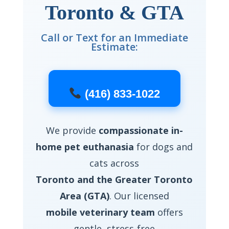
Toronto & GTA
Call or Text for an Immediate
Estimate:
(416) 833-1022
We provide
compassionate in-
home pet euthanasia
for dogs and
cats across
Toronto and the Greater Toronto
Area (GTA)
. Our licensed
mobile veterinary team
offers
gentle, stress-free