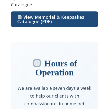
Catalogue.
View Memorial & Keepsakes
Catalogue (PDF)
Hours of
Operation
We are available seven days a week
to help our clients with
compassionate, in-home pet