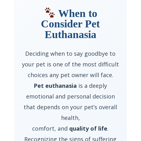
When to
Consider Pet
Euthanasia
Deciding when to say goodbye to
your pet is one of the most difficult
choices any pet owner will face.
Pet euthanasia
is a deeply
emotional and personal decision
that depends on your pet’s overall
health,
comfort, and
quality of life
.
Recognizing the signs of suffering