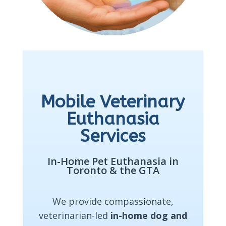
Mobile Veterinary
Euthanasia
Services
In-Home Pet Euthanasia in
Toronto & the GTA
We provide compassionate,
veterinarian-led
in-home dog and